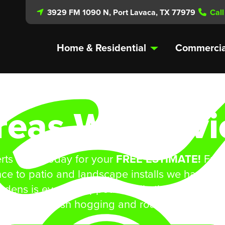
3929 FM 1090 N, Port Lavaca, TX 77979
Call
Home & Residential
Commercia
reas We Servi
rts a call today for your
FREE ESTIMATE!
From
ce to patio and landscape installs we have yo
rdens is even equipped handle those bigger jo
shredding/bush hogging and road side mowing