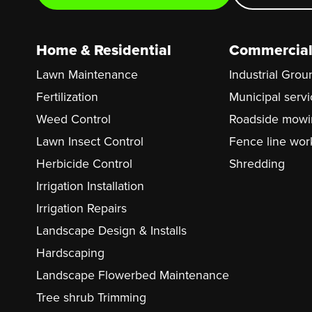
Home & Residential
Commercial
Lawn Maintenance
Industrial Gro
Fertilization
Municipal serv
Weed Control
Roadside mowi
Lawn Insect Control
Fence line wor
Herbicide Control
Shredding
Irrigation Installation
Irrigation Repairs
Landscape Design & Installs
Hardscaping
Landscape Flowerbed Maintenance
Tree shrub Trimming