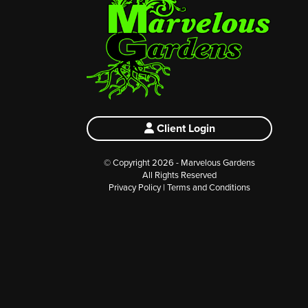
Client Login
© Copyright 2026 - Marvelous Gardens
All Rights Reserved
Privacy Policy
|
Terms and Conditions