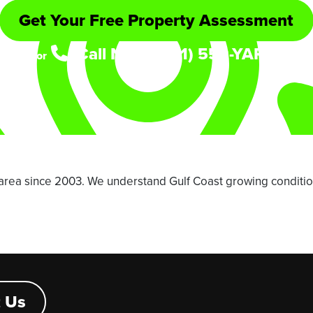
Get Your Free Property Assessment
Call Now: (361) 552-YARD
or
area since 2003. We understand Gulf Coast growing conditio
 Us