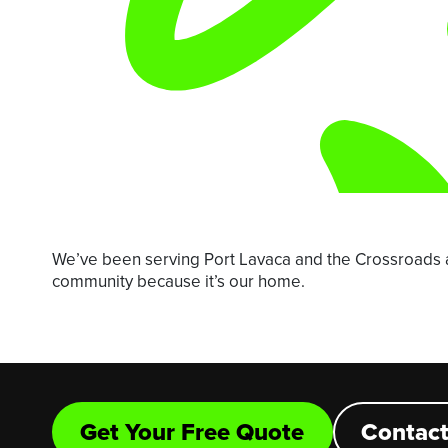
We’ve been serving Port Lavaca and the Crossroads 
community because it’s our home.
Get Your Free Quote
Contact