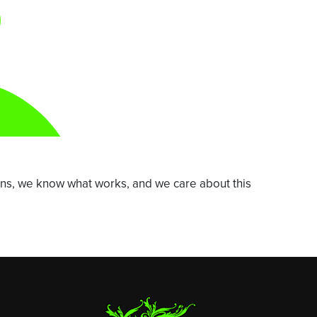
ns, we know what works, and we care about this