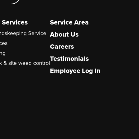
 Services
Service Area
undskeeping Service
About Us
ices
Careers
ng
Testimonials
k & site weed control
Employee Log In