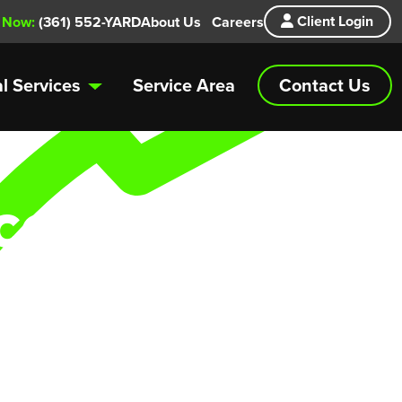
Client Login
 Now:
(361) 552-YARD
About Us
Careers
Contact Us
l Services
Service Area
ce
 routine lawn
u covered.
bs in need of
.