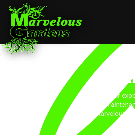
A
Give our expe
maintenan
Marvelous Ga