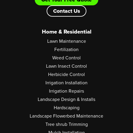
Contact Us
Home & Residential
Lawn Maintenance
Fertilization
Weed Control
Lawn Insect Control
Herbicide Control
Irrigation Installation
Irrigation Repairs
Landscape Design & Installs
Hardscaping
Landscape Flowerbed Maintenance
Tree shrub Trimming
Mulch Installation