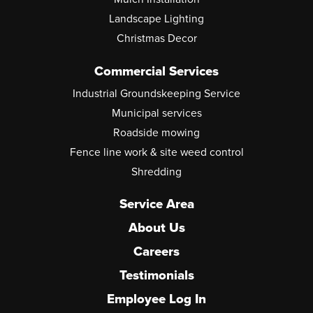
Landscape Lighting
Christmas Decor
Commercial Services
Industrial Groundskeeping Service
Municipal services
Roadside mowing
Fence line work & site weed control
Shredding
Service Area
About Us
Careers
Testimonials
Employee Log In