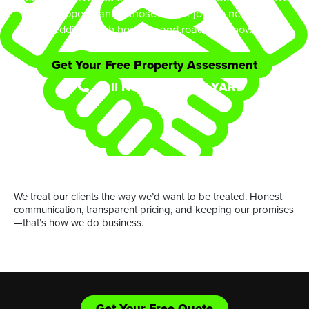
equipped handle those bigger jobs in need of
shredding/bush hogging and road side mowing.
Get Your Free Property Assessment
Call Now: (361) 552-YARD
or
We treat our clients the way we’d want to be treated. Honest
communication, transparent pricing, and keeping our promises
—that’s how we do business.
Get Your Free Quote