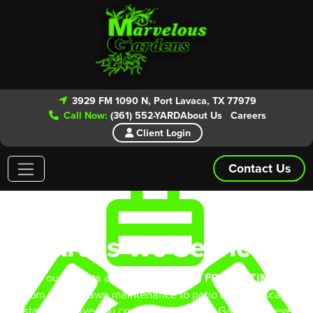
3929 FM 1090 N, Port Lavaca, TX 77979
Call Now:
(361) 552-YARD
About Us
Careers
Client Login
Contact Us
Areas We Service
Give our experts a call today for your
FREE ESTIMATE!
From routine lawn maintenance to patio and landscape
installs we have you covered. Marvelous Gardens is even