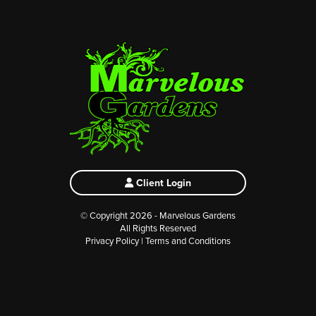
Client Login
© Copyright 2026 - Marvelous Gardens
All Rights Reserved
Privacy Policy
|
Terms and Conditions