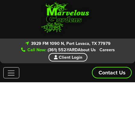
3929 FM 1090 N, Port Lavaca, TX 77979
Call Now:
(361) 552-YARD
About Us
Careers
Client Login
Contact Us
Areas We Service
Give our experts a call today for your
FREE ESTIMATE!
From routine lawn maintenance to patio and landscape
installs we have you covered. Marvelous Gardens is even