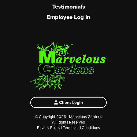
Testimonials
Employee Log In
Client Login
© Copyright 2026 - Marvelous Gardens
All Rights Reserved
Privacy Policy
|
Terms and Conditions