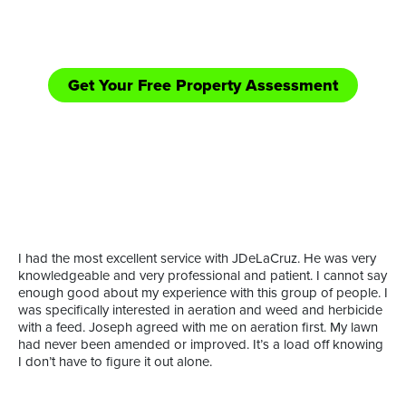
equipped handle those bigger jobs in need of
shredding/bush hogging and road side mowing.
Get Your Free Property Assessment
Call Now: (361) 552-YARD
or
I had the most excellent service with JDeLaCruz. He was very
knowledgeable and very professional and patient. I cannot say
enough good about my experience with this group of people. I
was specifically interested in aeration and weed and herbicide
with a feed. Joseph agreed with me on aeration first. My lawn
had never been amended or improved. It’s a load off knowing
I don’t have to figure it out alone.