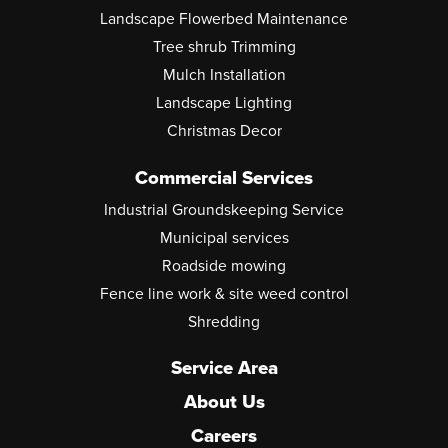
Landscape Flowerbed Maintenance
Tree shrub Trimming
Mulch Installation
Landscape Lighting
Christmas Decor
Commercial Services
Industrial Groundskeeping Service
Municipal services
Roadside mowing
Fence line work & site weed control
Shredding
Service Area
About Us
Careers