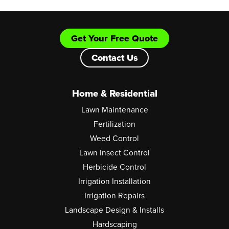
Get Your Free Quote
Contact Us
Home & Residential
Lawn Maintenance
Fertilization
Weed Control
Lawn Insect Control
Herbicide Control
Irrigation Installation
Irrigation Repairs
Landscape Design & Installs
Hardscaping