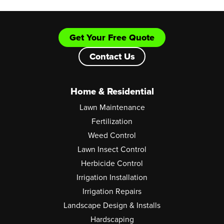
Get Your Free Quote
Contact Us
Home & Residential
Lawn Maintenance
Fertilization
Weed Control
Lawn Insect Control
Herbicide Control
Irrigation Installation
Irrigation Repairs
Landscape Design & Installs
Hardscaping