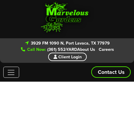
3929 FM 1090 N, Port Lavaca, TX 77979
Call Now:
(361) 552-YARD
About Us
Careers
Client Login
Contact Us
Areas We Service
Give our experts a call today for your
FREE ESTIMATE!
From routine lawn maintenance to patio and landscape
installs we have you covered. Marvelous Gardens is even