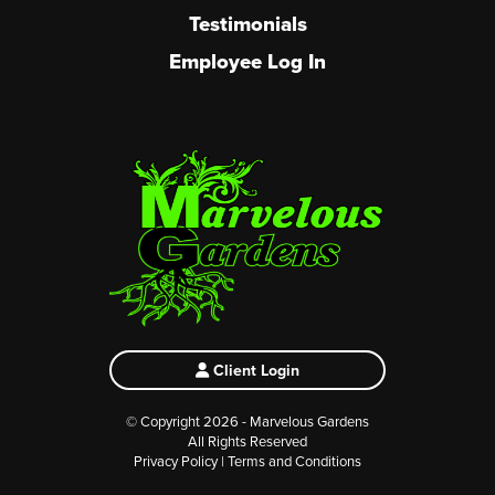
Testimonials
Employee Log In
Client Login
© Copyright 2026 - Marvelous Gardens
All Rights Reserved
Privacy Policy
|
Terms and Conditions