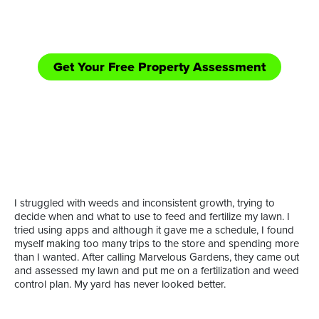
equipped handle those bigger jobs in need of
shredding/bush hogging and road side mowing.
Get Your Free Property Assessment
Call Now: (361) 552-YARD
or
I struggled with weeds and inconsistent growth, trying to
decide when and what to use to feed and fertilize my lawn. I
tried using apps and although it gave me a schedule, I found
myself making too many trips to the store and spending more
than I wanted. After calling Marvelous Gardens, they came out
and assessed my lawn and put me on a fertilization and weed
control plan. My yard has never looked better.