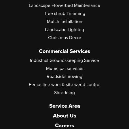
Landscape Flowerbed Maintenance
Tree shrub Trimming
Mulch Installation
Landscape Lighting
Christmas Decor
Commercial Services
Industrial Groundskeeping Service
Municipal services
Roadside mowing
Fence line work & site weed control
Shredding
Service Area
About Us
Careers