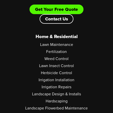
Get Your Free Quote
Contact Us
Home & Residential
Lawn Maintenance
Fertilization
Weed Control
Lawn Insect Control
Herbicide Control
Irrigation Installation
Irrigation Repairs
Landscape Design & Installs
Hardscaping
Landscape Flowerbed Maintenance