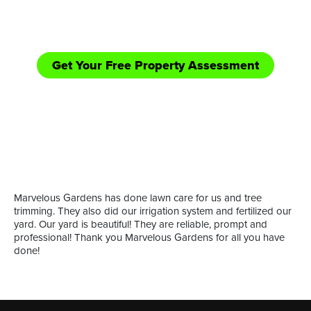
equipped handle those bigger jobs in need of
shredding/bush hogging and road side mowing.
Get Your Free Property Assessment
Call Now: (361) 552-YARD
or
Marvelous Gardens has done lawn care for us and tree
trimming. They also did our irrigation system and fertilized our
yard. Our yard is beautiful! They are reliable, prompt and
professional! Thank you Marvelous Gardens for all you have
done!