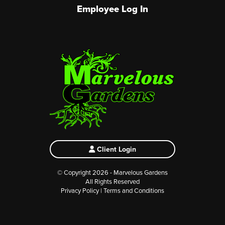
Employee Log In
Client Login
© Copyright 2026 - Marvelous Gardens
All Rights Reserved
Privacy Policy
|
Terms and Conditions