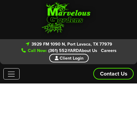
3929 FM 1090 N, Port Lavaca, TX 77979
Call Now:
(361) 552-YARD
About Us
Careers
Client Login
Contact Us
Areas We Service
Give our experts a call today for your
FREE ESTIMATE!
From routine lawn maintenance to patio and landscape
installs we have you covered. Marvelous Gardens is even