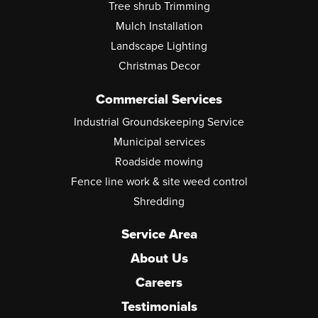
Tree shrub Trimming
Mulch Installation
Landscape Lighting
Christmas Decor
Commercial Services
Industrial Groundskeeping Service
Municipal services
Roadside mowing
Fence line work & site weed control
Shredding
Service Area
About Us
Careers
Testimonials