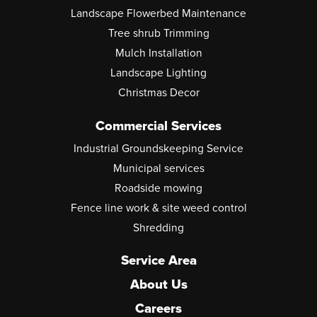
Landscape Flowerbed Maintenance
Tree shrub Trimming
Mulch Installation
Landscape Lighting
Christmas Decor
Commercial Services
Industrial Groundskeeping Service
Municipal services
Roadside mowing
Fence line work & site weed control
Shredding
Service Area
About Us
Careers