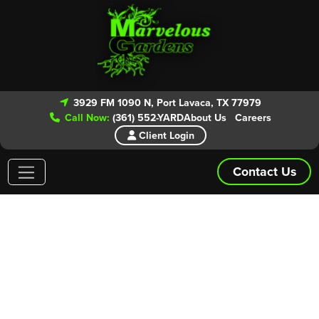
3929 FM 1090 N, Port Lavaca, TX 77979
Call Now:
(361) 552-YARD
About Us
Careers
Client Login
Contact Us
Areas We Service
Give our experts a call today for your
FREE ESTIMATE!
From routine lawn maintenance to patio and landscape
installs we have you covered. Marvelous Gardens is even