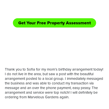
equipped handle those bigger jobs in need of
shredding/bush hogging and road side mowing.
Get Your Free Property Assessment
Call Now: (361) 552-YARD
or
Thank you to Sofia for my mom’s birthday arrangement today!
I do not live in the area, but saw a post with the beautiful
arrangement posted to a local group. I immediately messaged
the business and was able to conduct my transaction via
message and an over the phone payment, easy peasy. The
arrangement and service were top notch! I will definitely be
ordering from Marvelous Gardens again.