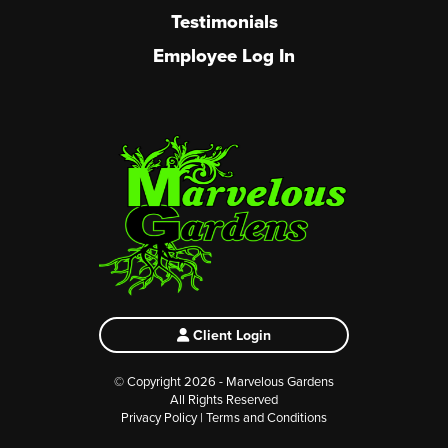
Testimonials
Employee Log In
Client Login
© Copyright 2026 - Marvelous Gardens
All Rights Reserved
Privacy Policy
|
Terms and Conditions