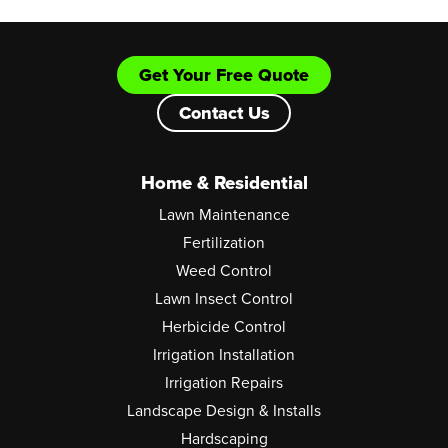
Get Your Free Quote
Contact Us
Home & Residential
Lawn Maintenance
Fertilization
Weed Control
Lawn Insect Control
Herbicide Control
Irrigation Installation
Irrigation Repairs
Landscape Design & Installs
Hardscaping